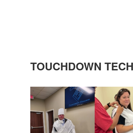
TOUCHDOWN TECHS