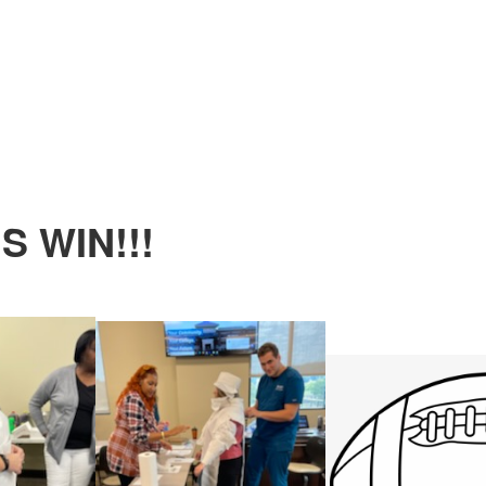
 WIN!!!