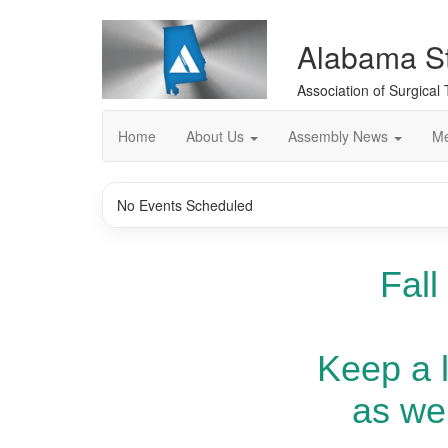
Alabama S
Association of Surgical
Home
About Us
Assembly News
Me
No Events Scheduled
Fall
Keep a 
as we 