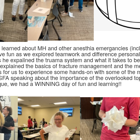
e learned about MH and other anesthia emergancies (in
e fun as we explored teamwork and difference personal
 as he expalined the truama system and what it takes to 
explained the basics of fracture management and the me
s for us to experience some hands-on with some of the m
A speaking about the importance of the overlooked top
b-que, we had a WINNING day of fun and learning!!