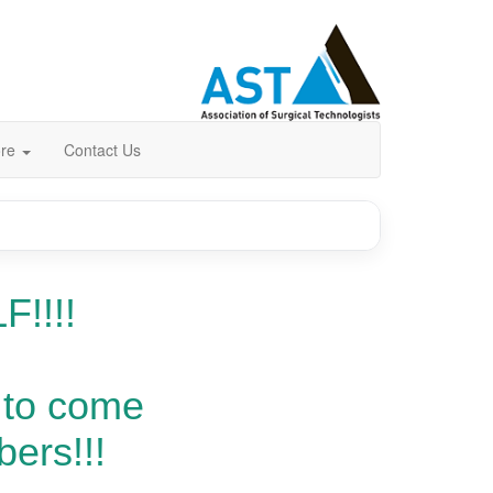
ore
Contact Us
F!!!!
 to come
ers!!!