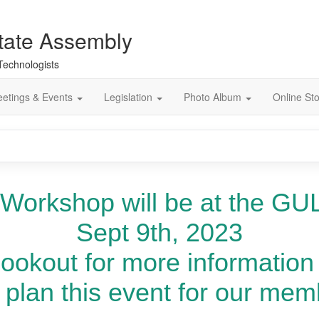
tate Assembly
 Technologists
etings & Events
Legislation
Photo Album
Online St
 Workshop will be at the GUL
Sept 9th, 2023
lookout for more information
plan this event for our memb