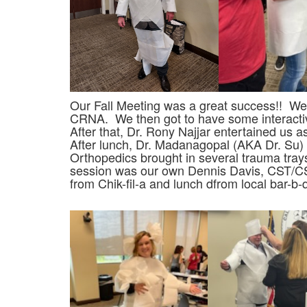
Our Fall Meeting was a great success!! W
CRNA. We then got to have some interactiv
After that, Dr. Rony Najjar entertained us
After lunch, Dr. Madanagopal (AKA Dr. Su) 
Orthopedics brought in several trauma tray
session was our own Dennis Davis, CST/CSF
from Chik-fil-a and lunch dfrom local bar-