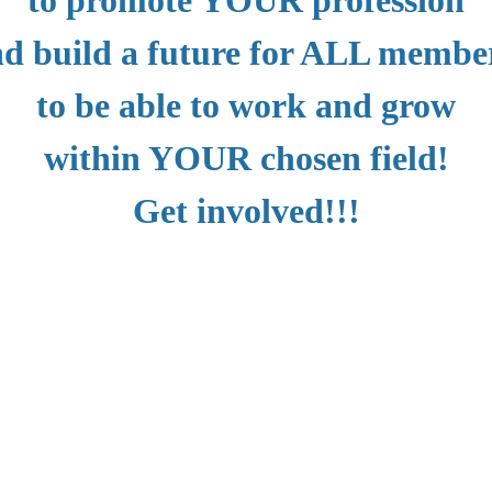
d build a future for ALL memb
to be able to work and grow
within YOUR chosen field!
Get involved!!!