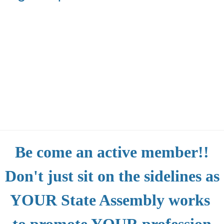
Be come an active member!!
Don't just sit on the sidelines as
YOUR State Assembly works
to promote YOUR profession