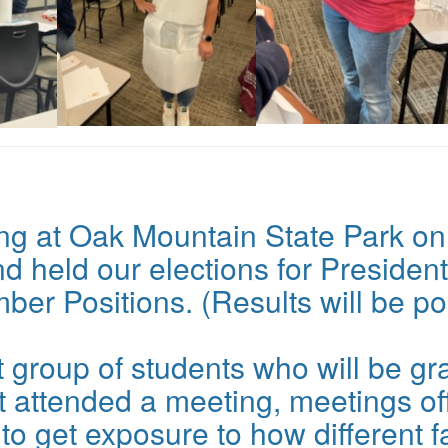
ng at Oak Mountain State Park on
 held our elections for President
ber Positions. (Results will be p
 group of students who will be gra
 attended a meeting, meetings off
o get exposure to how different fa