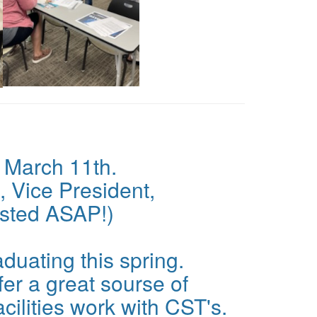
 March 11th.
, Vice President,
osted ASAP!)
duating this spring.
er a great sourse of
cilities work with CST's.