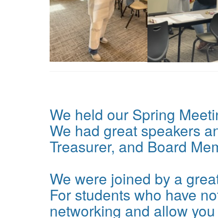
We held our Spring Meeti
We had great speakers and
Treasurer, and Board Mem
We were joined by a great
For students who have not
networking and allow you t