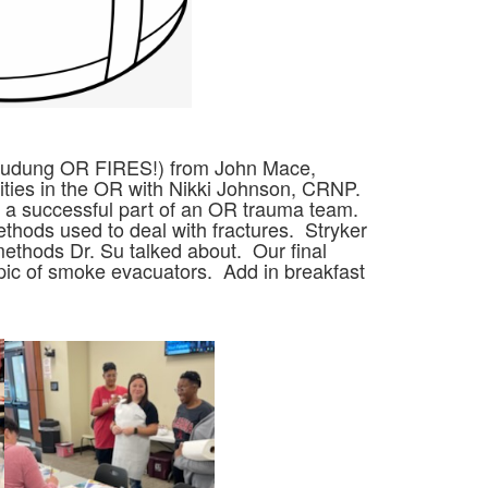
cludung OR FIRES!) from John Mace,
ities in the OR with Nikki Johnson, CRNP.
be a successful part of an OR trauma team.
thods used to deal with fractures. Stryker
ethods Dr. Su talked about. Our final
ic of smoke evacuators. Add in breakfast