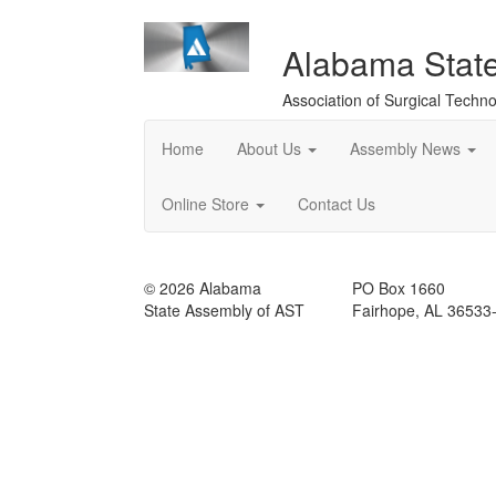
Alabama Stat
Association of Surgical Techno
Home
About Us
Assembly News
Online Store
Contact Us
© 2026 Alabama
PO Box 1660
State Assembly of AST
Fairhope, AL 36533